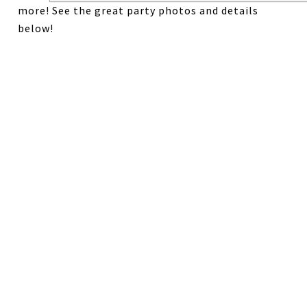
more! See the great party photos and details
below!