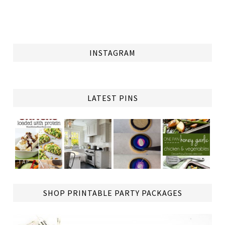
INSTAGRAM
LATEST PINS
TAP
SHOP PRINTABLE PARTY PACKAGES