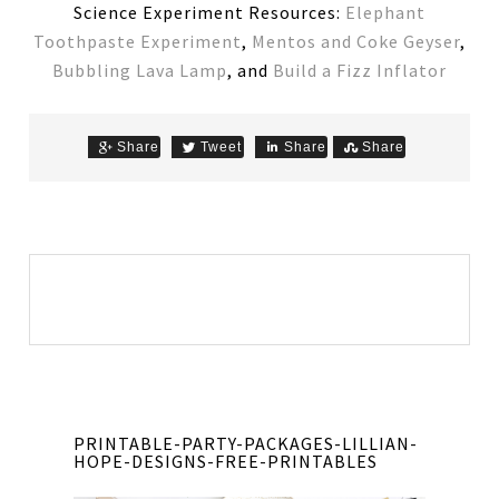
Science Experiment Resources:
Elephant
Toothpaste Experiment
,
Mentos and Coke Geyser
,
Bubbling Lava Lamp
, and
Build a Fizz Inflator
Share
Tweet
Share
Share
PRINTABLE-PARTY-PACKAGES-LILLIAN-
HOPE-DESIGNS-FREE-PRINTABLES