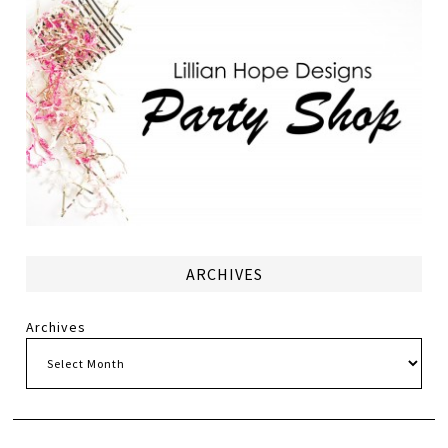
ARCHIVES
Archives