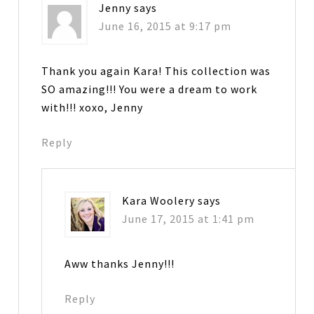
Jenny
says
June 16, 2015 at 9:17 pm
Thank you again Kara! This collection was
SO amazing!!! You were a dream to work
with!!! xoxo, Jenny
Reply
Kara Woolery
says
June 17, 2015 at 1:41 pm
Aww thanks Jenny!!!
Reply