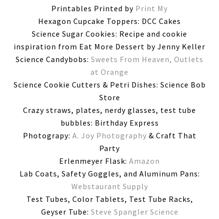
Printables Printed by
Print My
Hexagon Cupcake Toppers: DCC Cakes
Science Sugar Cookies: Recipe and cookie
inspiration from Eat More Dessert by Jenny Keller
Science Candybobs:
Sweets From Heaven, Outlets
at Orange
Science Cookie Cutters & Petri Dishes: Science Bob
Store
Crazy straws, plates, nerdy glasses, test tube
bubbles: Birthday Express
Photograpy:
A. Joy Photography
& Craft That
Party
Erlenmeyer Flask:
Amazon
Lab Coats, Safety Goggles, and Aluminum Pans:
Webstaurant Supply
Test Tubes, Color Tablets, Test Tube Racks,
Geyser Tube:
Steve Spangler Science