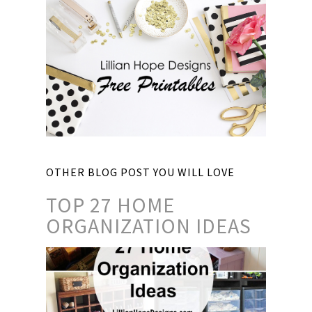
OTHER BLOG POST YOU WILL LOVE
TOP 27 HOME
ORGANIZATION IDEAS