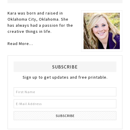
Kara was born and raised in
Oklahoma City, Oklahoma. She
has always had a passion for the
creative things in life.
Read More…
SUBSCRIBE
Sign up to get updates and free printable.