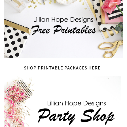
SHOP PRINTABLE PACKAGES HERE