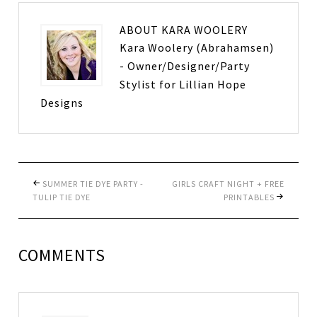
ABOUT
KARA WOOLERY
Kara Woolery (Abrahamsen)
- Owner/Designer/Party
Stylist for Lillian Hope
Designs
SUMMER TIE DYE PARTY -
GIRLS CRAFT NIGHT + FREE
TULIP TIE DYE
PRINTABLES
COMMENTS