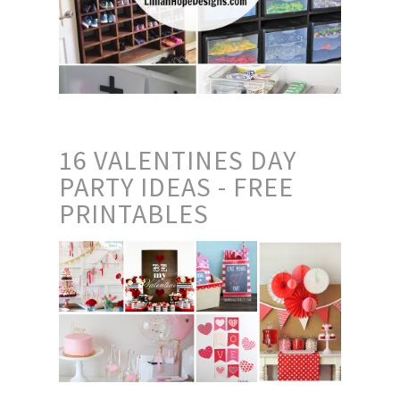
16 VALENTINES DAY
PARTY IDEAS - FREE
PRINTABLES