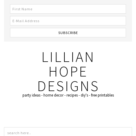
LILLIAN
HOPE
DESIGNS
party ideas - home decor - recipes - diy's - free printables