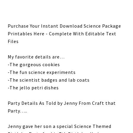
Purchase Your Instant Download Science Package
Printables Here - Complete With Editable Text
Files
My favorite details are…
-The gorgeous cookies
-The fun science experiments
-The scientist badges and lab coats
-The jello petri dishes
Party Details As Told by Jenny From Craft that
Party…..
Jenny gave her son a special Science Themed