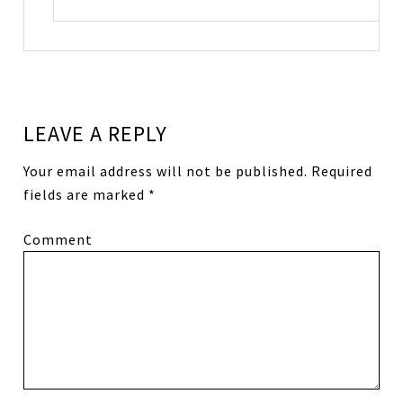
LEAVE A REPLY
Your email address will not be published.
Required
fields are marked
*
Comment