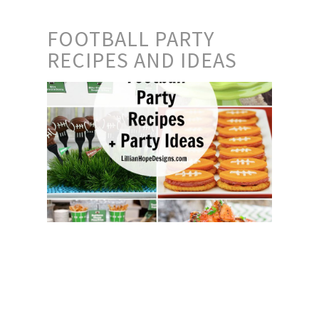
FOOTBALL PARTY
RECIPES AND IDEAS