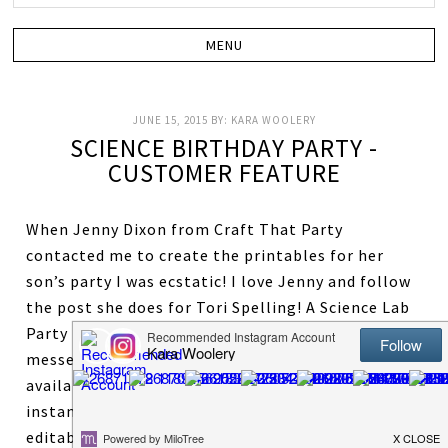
JUNE 15, 2015
BY:
KARA WOOLERY
SCIENCE BIRTHDAY PARTY -
CUSTOMER FEATURE
When Jenny Dixon from Craft That Party
contacted me to create the printables for her
son’s party I was ecstatic! I love Jenny and follow
the post she does for Tori Spelling! A Science Lab
Party is oh so fun! What kid wouldn’t love making
messes and fun explosions. This package is
available in our shop HERE. The package is an
instant download and comes complete with
editable text files, science lab badges, games, and