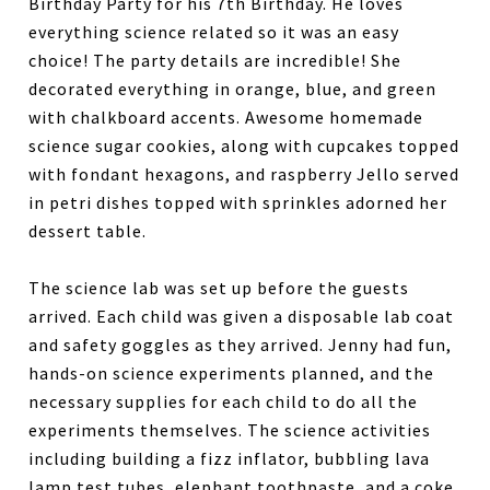
Birthday Party for his 7th Birthday. He loves
everything science related so it was an easy
choice! The party details are incredible! She
decorated everything in orange, blue, and green
with chalkboard accents. Awesome homemade
science sugar cookies, along with cupcakes topped
with fondant hexagons, and raspberry Jello served
in petri dishes topped with sprinkles adorned her
dessert table.
The science lab was set up before the guests
arrived. Each child was given a disposable lab coat
and safety goggles as they arrived. Jenny had fun,
hands-on science experiments planned, and the
necessary supplies for each child to do all the
experiments themselves. The science activities
including building a fizz inflator, bubbling lava
lamp test tubes, elephant toothpaste, and a coke