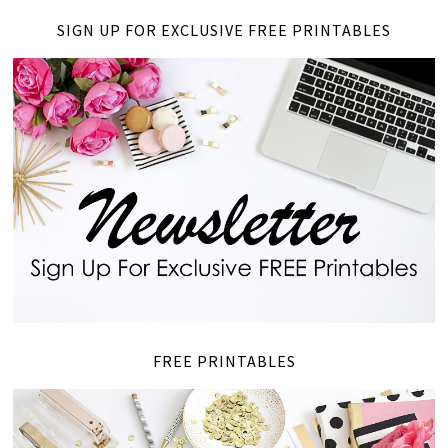
SIGN UP FOR EXCLUSIVE FREE PRINTABLES
FREE PRINTABLES