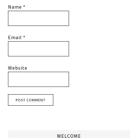
Name
*
Email
*
Website
WELCOME