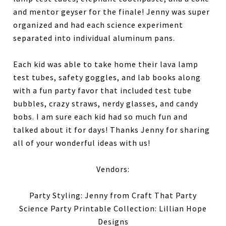
and mentor geyser for the finale! Jenny was super
organized and had each science experiment
separated into individual aluminum pans.
Each kid was able to take home their lava lamp
test tubes, safety goggles, and lab books along
with a fun party favor that included test tube
bubbles, crazy straws, nerdy glasses, and candy
bobs. I am sure each kid had so much fun and
talked about it for days! Thanks Jenny for sharing
all of your wonderful ideas with us!
Vendors:
Party Styling: Jenny from Craft That Party
Science Party Printable Collection: Lillian Hope
Designs