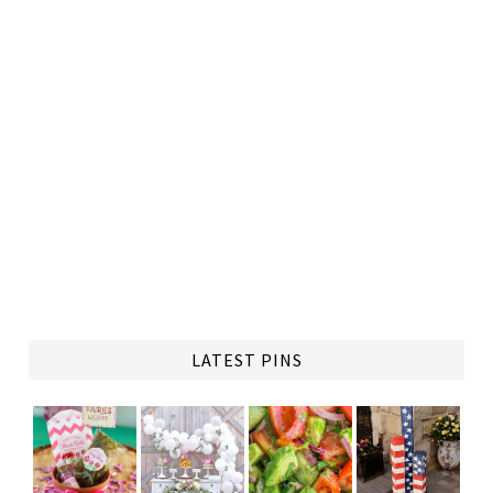
LATEST PINS