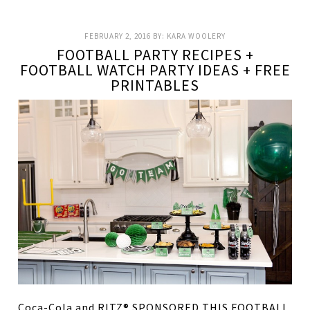
FEBRUARY 2, 2016
BY:
KARA WOOLERY
FOOTBALL PARTY RECIPES +
FOOTBALL WATCH PARTY IDEAS + FREE
PRINTABLES
Coca-Cola and RITZ® SPONSORED THIS FOOTBALL