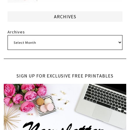
ARCHIVES
Archives
SIGN UP FOR EXCLUSIVE FREE PRINTABLES