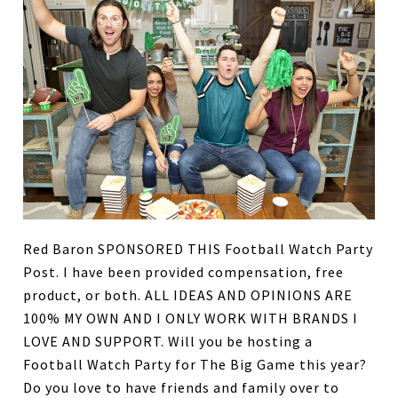
Red Baron SPONSORED THIS Football Watch Party
Post. I have been provided compensation, free
product, or both. ALL IDEAS AND OPINIONS ARE
100% MY OWN AND I ONLY WORK WITH BRANDS I
LOVE AND SUPPORT. Will you be hosting a
Football Watch Party for The Big Game this year?
Do you love to have friends and family over to