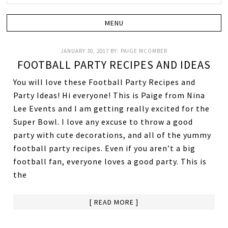
JANUARY 30, 2017
BY:
PAIGE MCOMBER
FOOTBALL PARTY RECIPES AND IDEAS
You will love these Football Party Recipes and
Party Ideas! Hi everyone! This is Paige from Nina
Lee Events and I am getting really excited for the
Super Bowl. I love any excuse to throw a good
party with cute decorations, and all of the yummy
football party recipes. Even if you aren’t a big
football fan, everyone loves a good party. This is
the
[ READ MORE ]