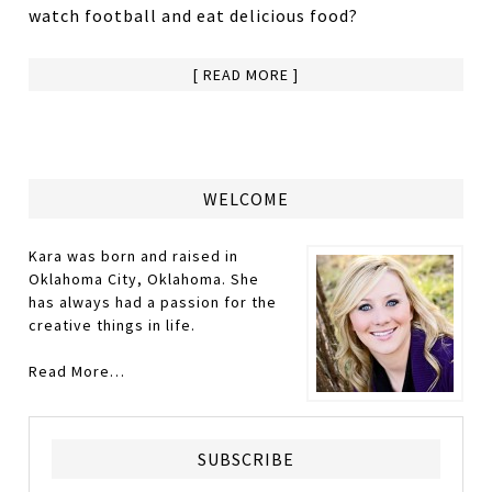
watch football and eat delicious food?
[ READ MORE ]
WELCOME
Kara was born and raised in
Oklahoma City, Oklahoma. She
has always had a passion for the
creative things in life.
Read More…
SUBSCRIBE