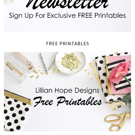
FREE PRINTABLES