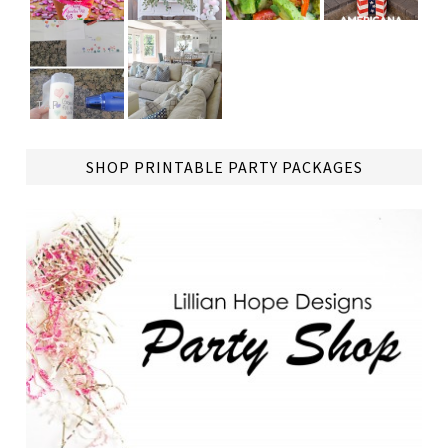
TAP
SHOP PRINTABLE PARTY PACKAGES