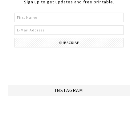
Sign up to get updates and free printable.
INSTAGRAM