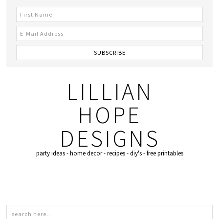
LILLIAN
HOPE
DESIGNS
party ideas - home decor - recipes - diy's - free printables