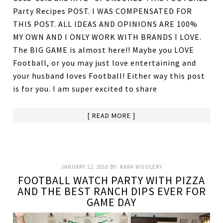
Party Recipes POST. I WAS COMPENSATED FOR
THIS POST. ALL IDEAS AND OPINIONS ARE 100%
MY OWN AND I ONLY WORK WITH BRANDS I LOVE.
The BIG GAME is almost here!! Maybe you LOVE
Football, or you may just love entertaining and
your husband loves Football! Either way this post
is for you. I am super excited to share
[ READ MORE ]
JANUARY 12, 2016
BY:
KARA WOOLERY
FOOTBALL WATCH PARTY WITH PIZZA
AND THE BEST RANCH DIPS EVER FOR
GAME DAY