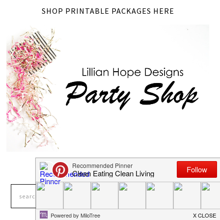
SHOP PRINTABLE PACKAGES HERE
LOOKING FOR SOMETHING?