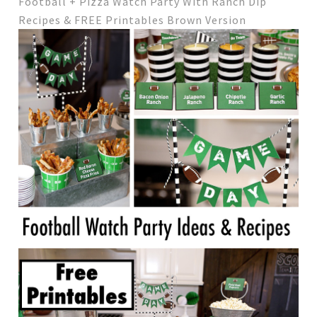
Football + Pizza Watch Party With Ranch Dip
Recipes & FREE Printables Brown Version