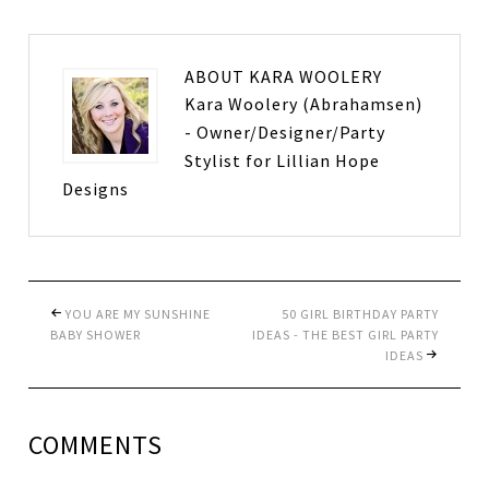
ABOUT
KARA WOOLERY
Kara Woolery (Abrahamsen)
- Owner/Designer/Party
Stylist for Lillian Hope
Designs
YOU ARE MY SUNSHINE
50 GIRL BIRTHDAY PARTY
BABY SHOWER
IDEAS - THE BEST GIRL PARTY
IDEAS
COMMENTS