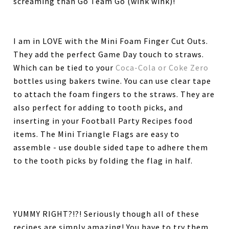
screaming than Go Team Go (wink wink)!
I am in LOVE with the Mini Foam Finger Cut Outs.
They add the perfect Game Day touch to straws.
Which can be tied to your
Coca-Cola or Coke Zero
bottles using bakers twine. You can use clear tape
to attach the foam fingers to the straws. They are
also perfect for adding to tooth picks, and
inserting in your Football Party Recipes food
items. The Mini Triangle Flags are easy to
assemble - use double sided tape to adhere them
to the tooth picks by folding the flag in half.
YUMMY RIGHT?!?! Seriously though all of these
recipes are simply amazing! You have to try them