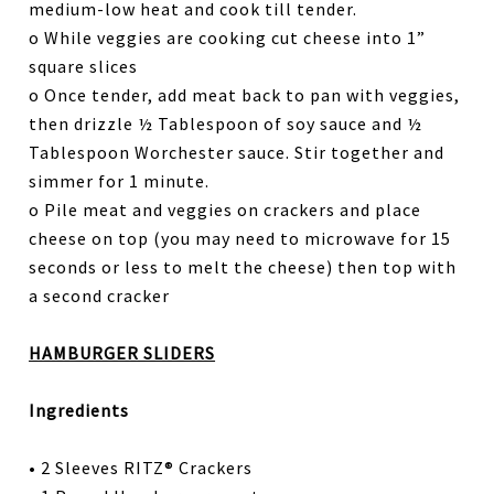
medium-low heat and cook till tender.
o While veggies are cooking cut cheese into 1”
square slices
o Once tender, add meat back to pan with veggies,
then drizzle ½ Tablespoon of soy sauce and ½
Tablespoon Worchester sauce. Stir together and
simmer for 1 minute.
o Pile meat and veggies on crackers and place
cheese on top (you may need to microwave for 15
seconds or less to melt the cheese) then top with
a second cracker
HAMBURGER SLIDERS
Ingredients
• 2 Sleeves RITZ® Crackers