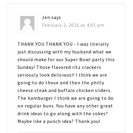
Jen
says
February 2, 2016 at 4:01 pm
THANK YOU THANK YOU - I was literally
just discussing with my husband what we
should make for our Super Bowl party this
Sunday! Those flavored ritz crackers
seriously look delicious!! I think we are
going to do those and then the philly
cheese steak and buffalo chicken sliders.
The hamburger I think we are going to do
on regular buns. You have any other great
drink ideas to go along with the cokes?
Maybe like a punch idea? Thank you!