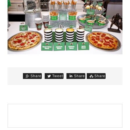
Share
Tweet
Share
Share