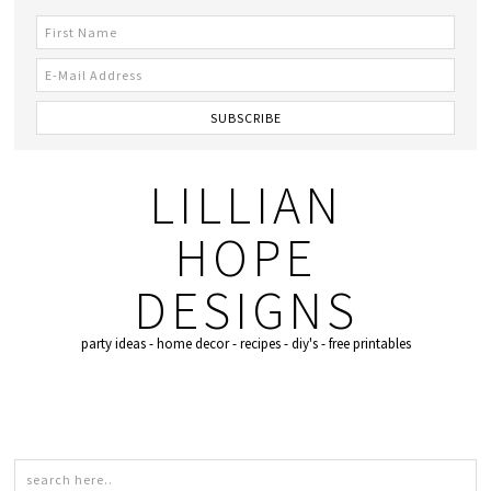
LILLIAN
HOPE
DESIGNS
party ideas - home decor - recipes - diy's - free printables