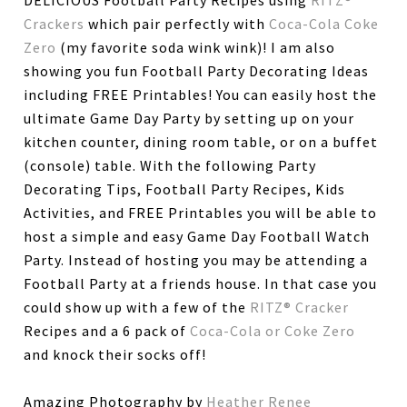
DELICIOUS Football Party Recipes using
RITZ®
Crackers
which pair perfectly with
Coca-Cola Coke
Zero
(my favorite soda wink wink)! I am also
showing you fun Football Party Decorating Ideas
including FREE Printables! You can easily host the
ultimate Game Day Party by setting up on your
kitchen counter, dining room table, or on a buffet
(console) table. With the following Party
Decorating Tips, Football Party Recipes, Kids
Activities, and FREE Printables you will be able to
host a simple and easy Game Day Football Watch
Party. Instead of hosting you may be attending a
Football Party at a friends house. In that case you
could show up with a few of the
RITZ® Cracker
Recipes and a 6 pack of
Coca-Cola or Coke Zero
and knock their socks off!
Amazing Photography by
Heather Renee