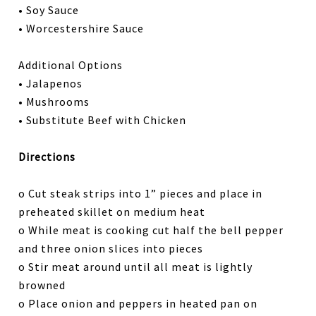
• Soy Sauce
• Worcestershire Sauce
Additional Options
• Jalapenos
• Mushrooms
• Substitute Beef with Chicken
Directions
o Cut steak strips into 1” pieces and place in
preheated skillet on medium heat
o While meat is cooking cut half the bell pepper
and three onion slices into pieces
o Stir meat around until all meat is lightly
browned
o Place onion and peppers in heated pan on