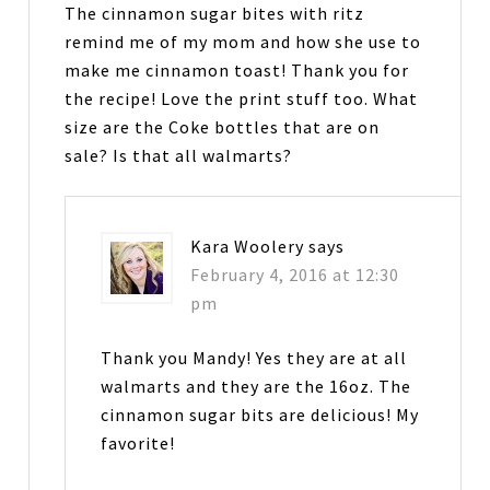
The cinnamon sugar bites with ritz
remind me of my mom and how she use to
make me cinnamon toast! Thank you for
the recipe! Love the print stuff too. What
size are the Coke bottles that are on
sale? Is that all walmarts?
Kara Woolery
says
February 4, 2016 at 12:30
pm
Thank you Mandy! Yes they are at all
walmarts and they are the 16oz. The
cinnamon sugar bits are delicious! My
favorite!