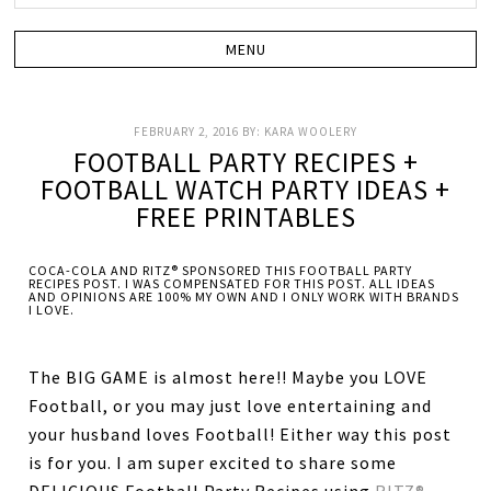
FEBRUARY 2, 2016
BY:
KARA WOOLERY
FOOTBALL PARTY RECIPES +
FOOTBALL WATCH PARTY IDEAS +
FREE PRINTABLES
COCA-COLA AND RITZ® SPONSORED THIS FOOTBALL PARTY
RECIPES POST. I WAS COMPENSATED FOR THIS POST. ALL IDEAS
AND OPINIONS ARE 100% MY OWN AND I ONLY WORK WITH BRANDS
I LOVE.
The BIG GAME is almost here!! Maybe you LOVE
Football, or you may just love entertaining and
your husband loves Football! Either way this post
is for you. I am super excited to share some