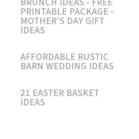
BRUNCH IDEAS - FREE
PRINTABLE PACKAGE -
MOTHER’S DAY GIFT
IDEAS
AFFORDABLE RUSTIC
BARN WEDDING IDEAS
21 EASTER BASKET
IDEAS