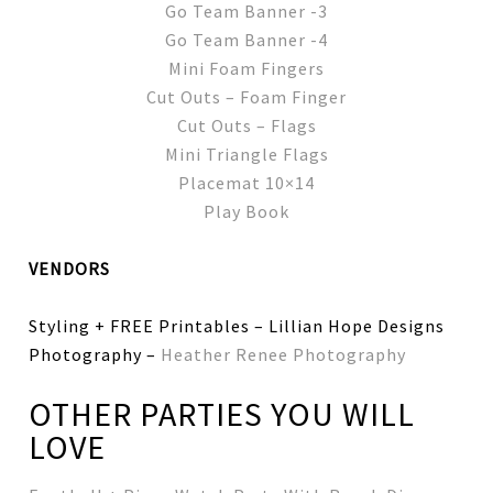
Go Team Banner -3
Go Team Banner -4
Mini Foam Fingers
Cut Outs – Foam Finger
Cut Outs – Flags
Mini Triangle Flags
Placemat 10×14
Play Book
VENDORS
Styling + FREE Printables – Lillian Hope Designs
Photography –
Heather Renee Photography
OTHER PARTIES YOU WILL
LOVE