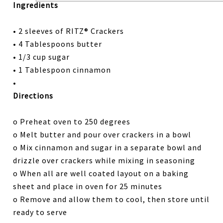
Ingredients
• 2 sleeves of RITZ® Crackers
• 4 Tablespoons butter
• 1/3 cup sugar
• 1 Tablespoon cinnamon
•
Directions
o Preheat oven to 250 degrees
o Melt butter and pour over crackers in a bowl
o Mix cinnamon and sugar in a separate bowl and
drizzle over crackers while mixing in seasoning
o When all are well coated layout on a baking
sheet and place in oven for 25 minutes
o Remove and allow them to cool, then store until
ready to serve