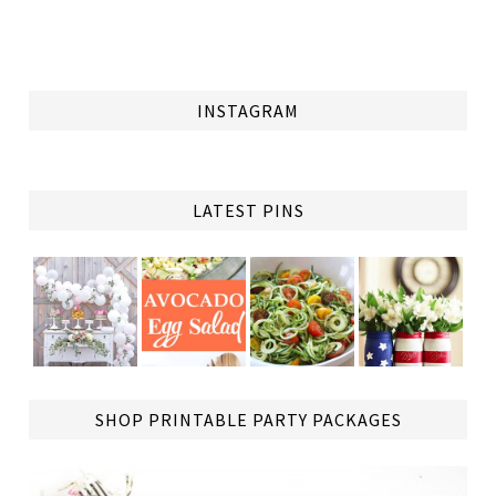
INSTAGRAM
LATEST PINS
TAP
SHOP PRINTABLE PARTY PACKAGES