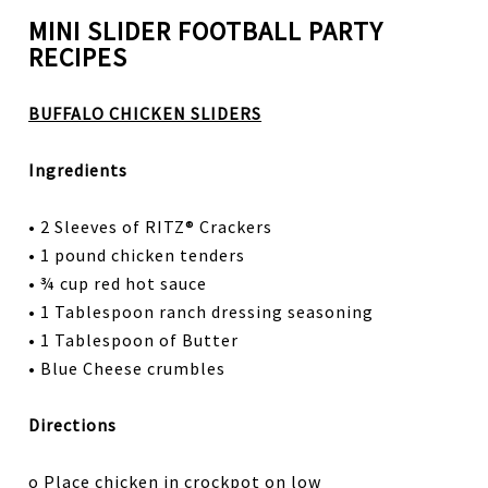
MINI SLIDER FOOTBALL PARTY
RECIPES
BUFFALO CHICKEN SLIDERS
Ingredients
• 2 Sleeves of RITZ® Crackers
• 1 pound chicken tenders
• ¾ cup red hot sauce
• 1 Tablespoon ranch dressing seasoning
• 1 Tablespoon of Butter
• Blue Cheese crumbles
Directions
o Place chicken in crockpot on low