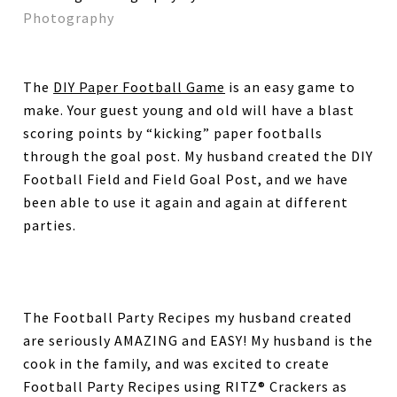
Photography
The
DIY Paper Football Game
is an easy game to
make. Your guest young and old will have a blast
scoring points by “kicking” paper footballs
through the goal post. My husband created the DIY
Football Field and Field Goal Post, and we have
been able to use it again and again at different
parties.
The Football Party Recipes my husband created
are seriously AMAZING and EASY! My husband is the
cook in the family, and was excited to create
Football Party Recipes using RITZ® Crackers as