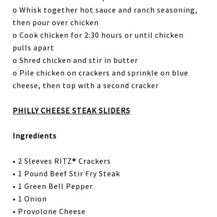
o Whisk together hot sauce and ranch seasoning,
then pour over chicken
o Cook chicken for 2:30 hours or until chicken
pulls apart
o Shred chicken and stir in butter
o Pile chicken on crackers and sprinkle on blue
cheese, then top with a second cracker
PHILLY CHEESE STEAK SLIDERS
Ingredients
• 2 Sleeves RITZ® Crackers
• 1 Pound Beef Stir Fry Steak
• 1 Green Bell Pepper
• 1 Onion
• Provolone Cheese