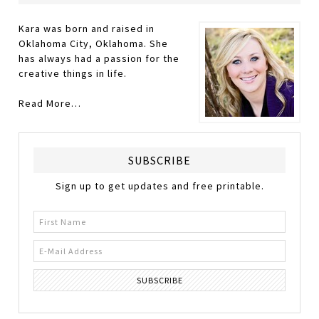
Kara was born and raised in
Oklahoma City, Oklahoma. She
has always had a passion for the
creative things in life.
Read More…
SUBSCRIBE
Sign up to get updates and free printable.