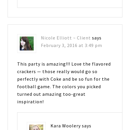
Nicole Elliott ~ Client
says
February 3, 2016 at 3:49 pm
This party is amazing!!! Love the flavored
crackers — those really would go so
perfectly with Coke and be so fun for the
football game. The colors you picked
turned out amazing too-great
inspiration!
Kara Woolery
says