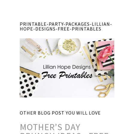
PRINTABLE-PARTY-PACKAGES-LILLIAN-
HOPE-DESIGNS-FREE-PRINTABLES
OTHER BLOG POST YOU WILL LOVE
MOTHER’S DAY