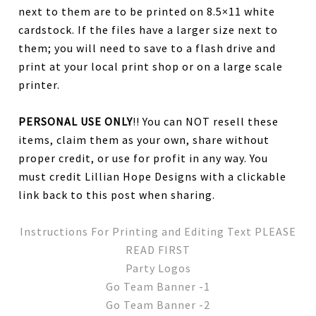
next to them are to be printed on 8.5×11 white
cardstock. If the files have a larger size next to
them; you will need to save to a flash drive and
print at your local print shop or on a large scale
printer.
PERSONAL USE ONLY
!! You can NOT resell these
items, claim them as your own, share without
proper credit, or use for profit in any way. You
must credit Lillian Hope Designs with a clickable
link back to this post when sharing.
Instructions For Printing and Editing Text PLEASE
READ FIRST
Party Logos
Go Team Banner -1
Go Team Banner -2