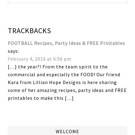
TRACKBACKS
FOOTBALL Recipes, Party Ideas & FREE Printables
says:
February 4, 2016 at 6:56 pm
[…] the year?! From the team spirit to the
commercial and especially the FOOD! Our friend
Kara from Lillian Hope Designs is here sharing
some of her amazing recipes, party ideas and FREE
printables to make this […]
WELCOME