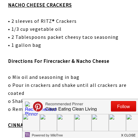
NACHO CHEESE CRACKERS
• 2 sleeves of RITZ® Crackers
• 1/3 cup vegetable oil
• 2 Tablespoons packet cheesy taco seasoning
• 1 gallon bag
Directions For Firecracker & Nacho Cheese
o Mix oil and seasoning in bag
o Pour in crackers and shake until all crackers are
coated
o Shake again every 20 minutes for two hours
o Remove from bag and store until ready to serve
CINNAMON CRACKERS