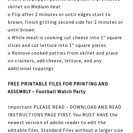
skillet on Medium heat
o Flip after 2 minutes or until edges start to
brown, finish grilling second side for 2 minutes or
until brown
o While meat is cooking cut cheese into 1” square
slices and cut lettuce into 1” square pieces
o Remove cooked patties from skillet and place
on crackers, add cheese, lettuce, and any
additional toppings
FREE PRINTABLE FILES FOR PRINTING AND
ASSEMBLY – Football Watch Party
Important PLEASE READ – DOWNLOAD AND READ
INSTRUCTIONS PAGE FIRST. You MUST HAVE the
newest version of adobe reader to edit the
editable files. Standard Files without a larger size