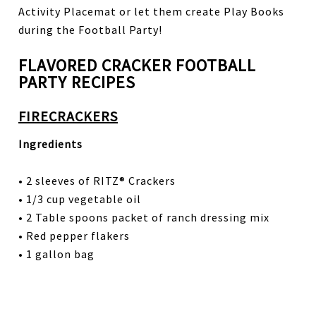
Activity Placemat or let them create Play Books
during the Football Party!
FLAVORED CRACKER FOOTBALL
PARTY RECIPES
FIRECRACKERS
Ingredients
• 2 sleeves of RITZ® Crackers
• 1/3 cup vegetable oil
• 2 Table spoons packet of ranch dressing mix
• Red pepper flakers
• 1 gallon bag