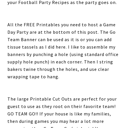
your Football Party Recipes as the party goes on.
All the FREE Printables you need to host a Game
Day Party are at the bottom of this post. The Go
Team Banner can be used as it is or you can add
tissue tassels as I did here. I like to assemble my
banners by punching a hole (using standard office
supply hole punch) in each corner. Then I string
bakers twine through the holes, and use clear
wrapping tape to hang.
The large Printable Cut Outs are perfect for your
guest to use as they root on their favorite team!
GO TEAM GO!! If your house is like my families,
then during games you may hear a lot more