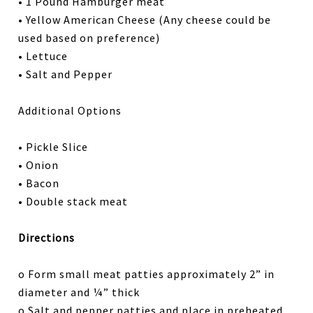
• 1 Pound Hamburger meat
• Yellow American Cheese (Any cheese could be
used based on preference)
• Lettuce
• Salt and Pepper
Additional Options
• Pickle Slice
• Onion
• Bacon
• Double stack meat
Directions
o Form small meat patties approximately 2” in
diameter and ¼” thick
o Salt and pepper patties and place in preheated