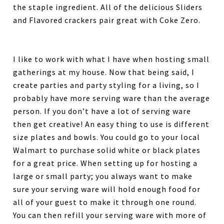
the staple ingredient. All of the delicious Sliders
and Flavored crackers pair great with Coke Zero.
I like to work with what I have when hosting small
gatherings at my house. Now that being said, I
create parties and party styling for a living, so I
probably have more serving ware than the average
person. If you don’t have a lot of serving ware
then get creative! An easy thing to use is different
size plates and bowls. You could go to your local
Walmart to purchase solid white or black plates
for a great price. When setting up for hosting a
large or small party; you always want to make
sure your serving ware will hold enough food for
all of your guest to make it through one round.
You can then refill your serving ware with more of