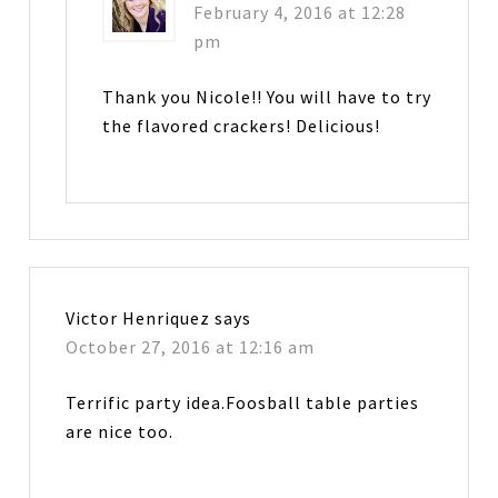
February 4, 2016 at 12:28
pm
Thank you Nicole!! You will have to try
the flavored crackers! Delicious!
Victor Henriquez
says
October 27, 2016 at 12:16 am
Terrific party idea.Foosball table parties
are nice too.