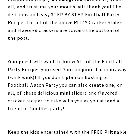
all, and trust me your mouth will thank you! The
delicious and easy STEP BY STEP Football Party
Recipes for all of the above RITZ® Cracker Sliders
and Flavored crackers are toward the bottom of
the post.
Your guest will want to know ALL of the Football
Party Recipes you used. You can point them my way
(wink wink)! If you don’t plan on hosting a
Football Watch Party you can also create one, or
all, of these delicious mini sliders and flavored
cracker recipes to take with you as you attend a
friend or families party!
Keep the kids entertained with the FREE Pritnable