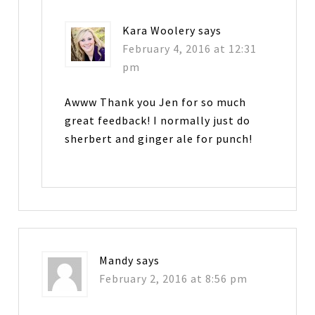
Kara Woolery
says
February 4, 2016 at 12:31
pm
Awww Thank you Jen for so much
great feedback! I normally just do
sherbert and ginger ale for punch!
Mandy
says
February 2, 2016 at 8:56 pm