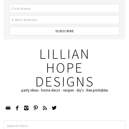
LILLIAN
HOPE
DESIGNS
party ideas - home decor - recipes - diy's - free printables





