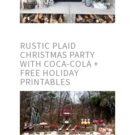
RUSTIC PLAID
CHRISTMAS PARTY
WITH COCA-COLA +
FREE HOLIDAY
PRINTABLES