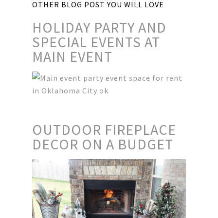
OTHER BLOG POST YOU WILL LOVE
HOLIDAY PARTY AND
SPECIAL EVENTS AT
MAIN EVENT
OUTDOOR FIREPLACE
DECOR ON A BUDGET