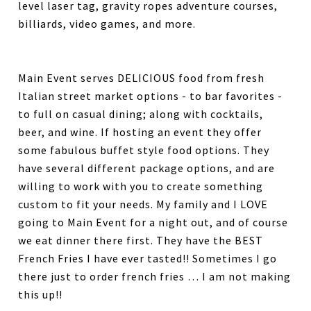
level laser tag, gravity ropes adventure courses,
billiards, video games, and more.
Main Event serves DELICIOUS food from fresh
Italian street market options - to bar favorites -
to full on casual dining; along with cocktails,
beer, and wine. If hosting an event they offer
some fabulous buffet style food options. They
have several different package options, and are
willing to work with you to create something
custom to fit your needs. My family and I LOVE
going to Main Event for a night out, and of course
we eat dinner there first. They have the BEST
French Fries I have ever tasted!! Sometimes I go
there just to order french fries … I am not making
this up!!