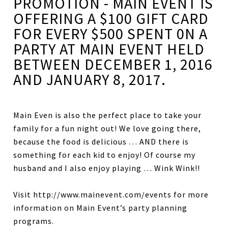
PROMOTION - MAIN EVENT IS
OFFERING A $100 GIFT CARD
FOR EVERY $500 SPENT 0N A
PARTY AT MAIN EVENT HELD
BETWEEN DECEMBER 1, 2016
AND JANUARY 8, 2017.
Main Even is also the perfect place to take your
family for a fun night out! We love going there,
because the food is delicious … AND there is
something for each kid to enjoy! Of course my
husband and I also enjoy playing … Wink Wink!!
Visit http://www.mainevent.com/events for more
information on Main Event’s party planning
programs.