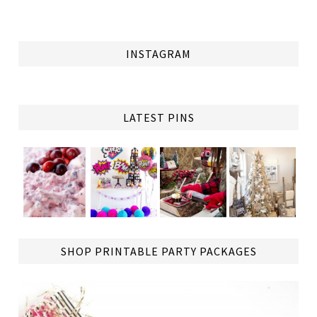
INSTAGRAM
LATEST PINS
TAP
SHOP PRINTABLE PARTY PACKAGES