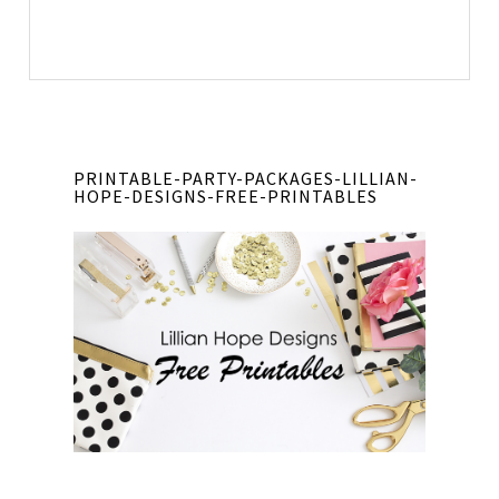
PRINTABLE-PARTY-PACKAGES-LILLIAN-
HOPE-DESIGNS-FREE-PRINTABLES