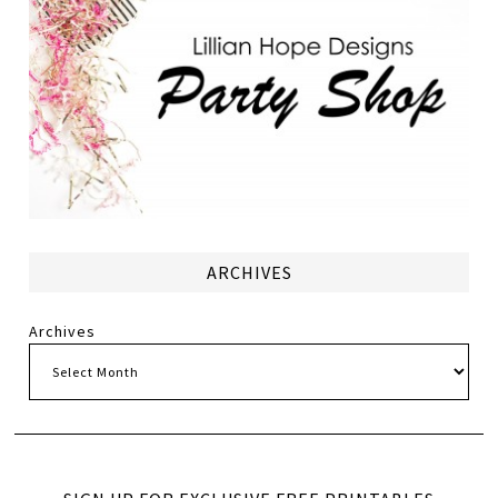
ARCHIVES
Archives