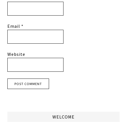
Email
*
Website
WELCOME