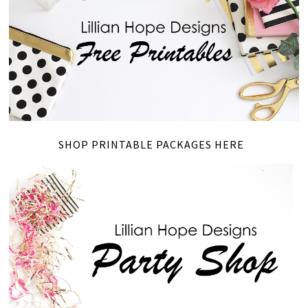
SHOP PRINTABLE PACKAGES HERE