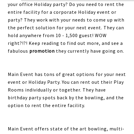
your office Holiday party? Do you need to rent the
entire facility for a corporate Holiday event or
party? They work with your needs to come up with
the perfect solution for your next event. They can
hold anywhere from 10 - 1,500 guest! WOW
right?!?! Keep reading to find out more, and see a
fabulous
promotion
they currently have going on.
Main Event has tons of great options for your next
event or Holiday Party. You can rent out their Play
Rooms individually or together. They have
birthday party spots back by the bowling, and the
option to rent the entire facility.
Main Event offers state of the art bowling, multi-