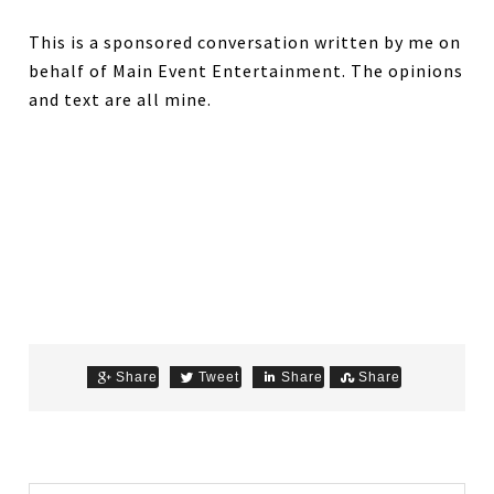
This is a sponsored conversation written by me on
behalf of Main Event Entertainment. The opinions
and text are all mine.
Share
Tweet
Share
Share