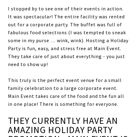
I stopped by to see one of their events in action.
It was spectacular! The entire facility was rented
out for a corporate party. The buffet was full of
fabulous food selections (I was tempted to sneak
some in my purse … wink, wink). Hosting a Holiday
Party is fun, easy, and stress free at Main Event.
They take care of just about everything - you just
need to show up!
This truly is the perfect event venue for a small
family celebration to a large corporate event.
Main Event takes care of the food and the fun all
in one place! There is something for everyone.
THEY CURRENTLY HAVE AN
AMAZING HOLIDAY PARTY