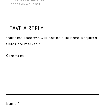
DECOR ON A BUDGET
LEAVE A REPLY
Your email address will not be published.
Required
fields are marked
*
Comment
Name
*