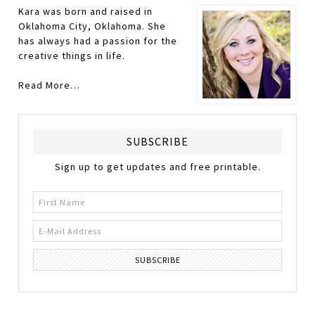
Kara was born and raised in
Oklahoma City, Oklahoma. She
has always had a passion for the
creative things in life.
Read More…
SUBSCRIBE
Sign up to get updates and free printable.