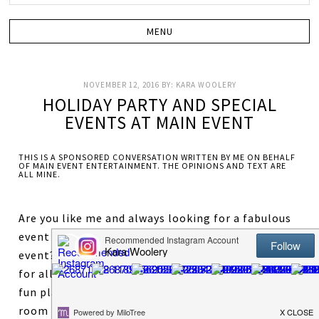
NOVEMBER 12, 2016
BY:
KARA WOOLERY
HOLIDAY PARTY AND SPECIAL
EVENTS AT MAIN EVENT
THIS IS A SPONSORED CONVERSATION WRITTEN BY ME ON BEHALF
OF MAIN EVENT ENTERTAINMENT. THE OPINIONS AND TEXT ARE
ALL MINE.
Are you like me and always looking for a fabulous
event location to host your next holiday party or
event? Main Event offers some amazing options
for all types of parties and events. Need a super
fun place for your kid’s birthday party? An event
room for your next staff meeting? A place to host