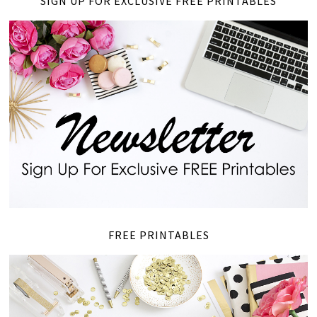
SIGN UP FOR EXCLUSIVE FREE PRINTABLES
FREE PRINTABLES