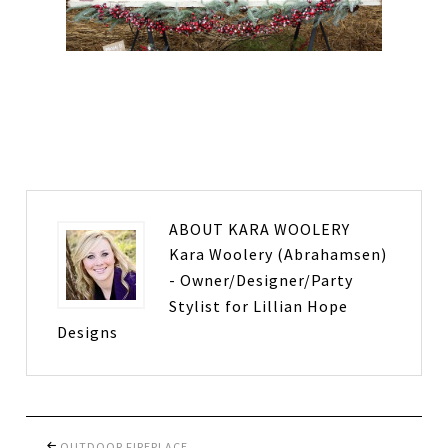
ABOUT
KARA WOOLERY
Kara Woolery (Abrahamsen)
- Owner/Designer/Party
Stylist for Lillian Hope
Designs
OUTDOOR FIREPLACE