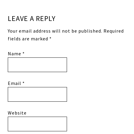
LEAVE A REPLY
Your email address will not be published.
Required
fields are marked
*
Name
*
Email
*
Website