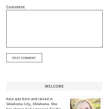
Comment
WELCOME
Kara was born and raised in
Oklahoma City, Oklahoma. She