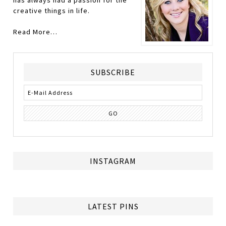
has always had a passion for the
creative things in life.
Read More…
SUBSCRIBE
INSTAGRAM
LATEST PINS