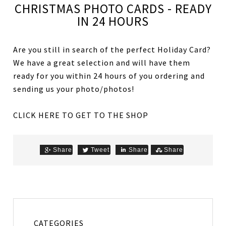
CHRISTMAS PHOTO CARDS - READY
IN 24 HOURS
Are you still in search of the perfect Holiday Card?
We have a great selection and will have them
ready for you within 24 hours of you ordering and
sending us your photo/photos!
CLICK HERE TO GET TO THE SHOP
Share
Tweet
Share
Share
CATEGORIES