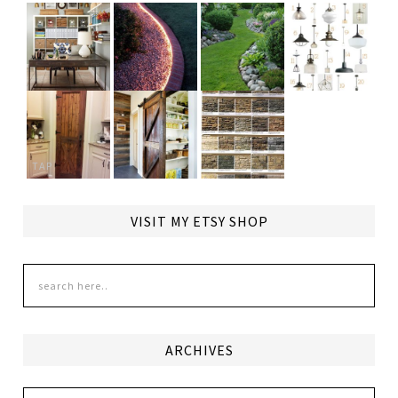
TAP
VISIT MY ETSY SHOP
ARCHIVES