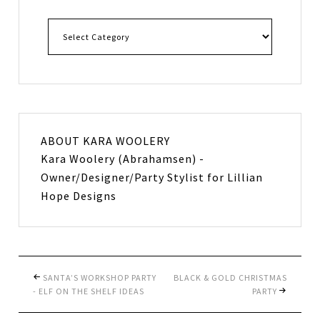
ABOUT
KARA WOOLERY
Kara Woolery (Abrahamsen) -
Owner/Designer/Party Stylist for Lillian
Hope Designs
SANTA’S WORKSHOP PARTY
BLACK & GOLD CHRISTMAS
- ELF ON THE SHELF IDEAS
PARTY