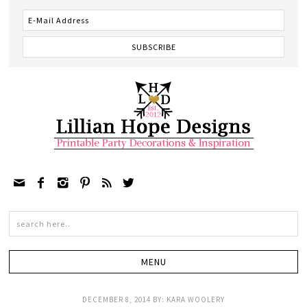






DECEMBER 8, 2014
BY:
KARA WOOLERY