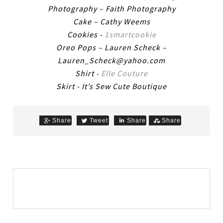
Photography – Faith Photography
Cake – Cathy Weems
Cookies -
1smartcookie
Oreo Pops – Lauren Scheck –
Lauren_Scheck@yahoo.com
Shirt -
Elle Couture
Skirt - It’s Sew Cute Boutique
Share
Tweet
Share
Share