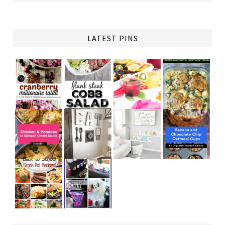
LATEST PINS
TAP