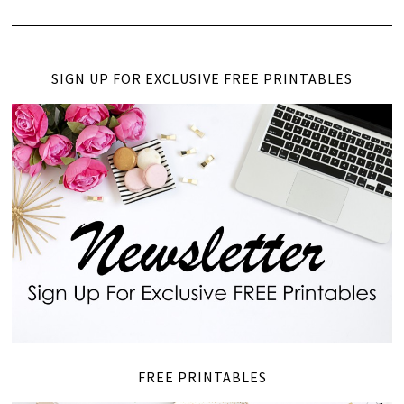
SIGN UP FOR EXCLUSIVE FREE PRINTABLES
FREE PRINTABLES