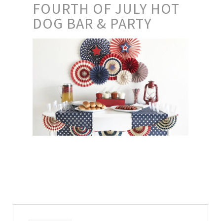
FOURTH OF JULY HOT
DOG BAR & PARTY