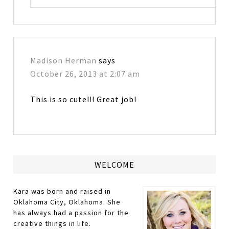
Madison Herman
says
October 26, 2013 at 2:07 am
This is so cute!!! Great job!
WELCOME
Kara was born and raised in
Oklahoma City, Oklahoma. She
has always had a passion for the
creative things in life.