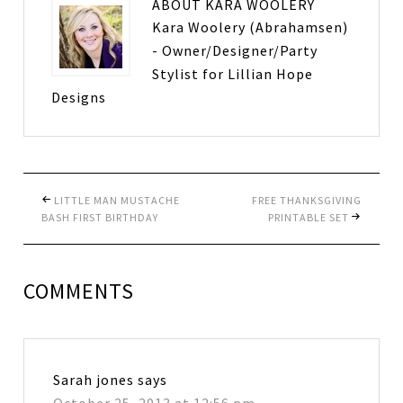
ABOUT
KARA WOOLERY
Kara Woolery (Abrahamsen)
- Owner/Designer/Party
Stylist for Lillian Hope
Designs
LITTLE MAN MUSTACHE
FREE THANKSGIVING
BASH FIRST BIRTHDAY
PRINTABLE SET
COMMENTS
Sarah jones
says