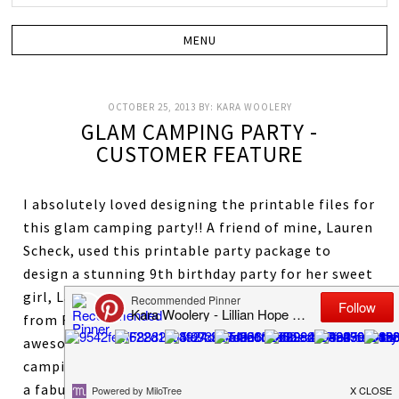
OCTOBER 25, 2013
BY:
KARA WOOLERY
GLAM CAMPING PARTY -
CUSTOMER FEATURE
I absolutely loved designing the printable files for
this glam camping party!! A friend of mine, Lauren
Scheck, used this printable party package to
design a stunning 9th birthday party for her sweet
girl, Laney! The photography was done by, Annye,
from Faith Photography! There are tons of
awesome photos and ideas for any girls glam
camping party or just a slumber party! Lauren did
a fabulous job styling this party! You can read all