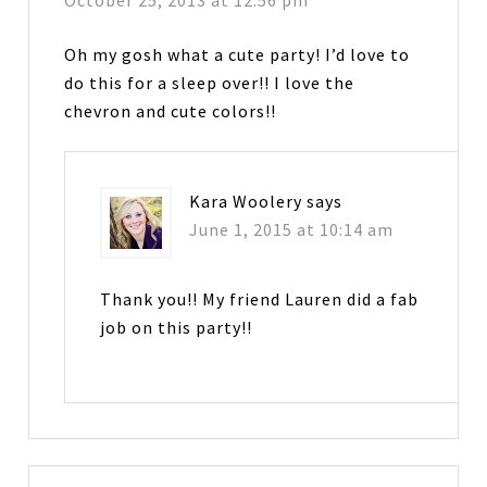
October 25, 2013 at 12:56 pm
Oh my gosh what a cute party! I’d love to
do this for a sleep over!! I love the
chevron and cute colors!!
Kara Woolery
says
June 1, 2015 at 10:14 am
Thank you!! My friend Lauren did a fab
job on this party!!