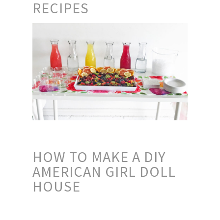
RECIPES
HOW TO MAKE A DIY
AMERICAN GIRL DOLL
HOUSE