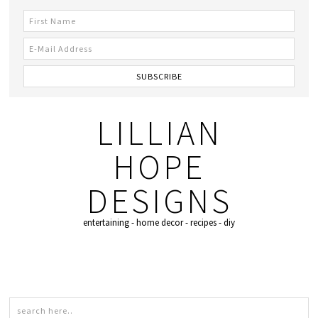
LILLIAN
HOPE
DESIGNS
entertaining - home decor - recipes - diy