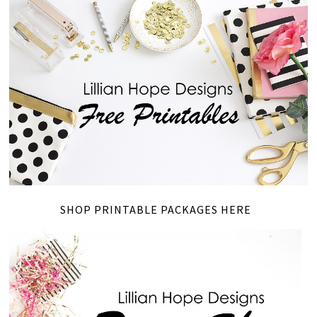
SHOP PRINTABLE PACKAGES HERE