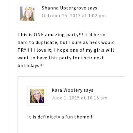
Shanna Uptergrove
says
October 25, 2013 at 1:02 pm
This is ONE amazing party!!! It’d be so
hard to duplicate, but I sure as heck would
TRY!!!! I love it, I hope one of my girls will
want to have this party for their next
birthdays!!!
Kara Woolery
says
June 1, 2015 at 10:15 am
It is definitely a fun theme!!!