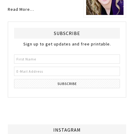
Read More…
SUBSCRIBE
Sign up to get updates and free printable.
INSTAGRAM