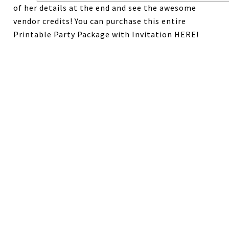
of her details at the end and see the awesome
vendor credits! You can purchase this entire
Printable Party Package with Invitation HERE!