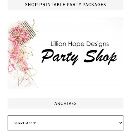
SHOP PRINTABLE PARTY PACKAGES
ARCHIVES