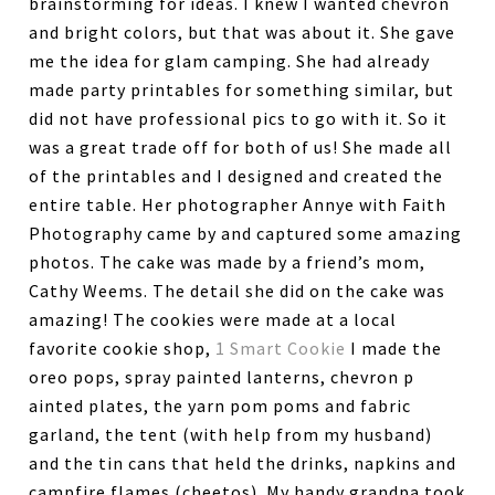
brainstorming for ideas. I knew I wanted chevron
and bright colors, but that was about it. She gave
me the idea for glam camping. She had already
made party printables for something similar, but
did not have professional pics to go with it. So it
was a great trade off for both of us! She made all
of the printables and I designed and created the
entire table. Her photographer Annye with Faith
Photography came by and captured some amazing
photos. The cake was made by a friend’s mom,
Cathy Weems. The detail she did on the cake was
amazing! The cookies were made at a local
favorite cookie shop,
1 Smart Cookie
I made the
oreo pops, spray painted lanterns, chevron p
ainted plates, the yarn pom poms and fabric
garland, the tent (with help from my husband)
and the tin cans that held the drinks, napkins and
campfire flames (cheetos). My handy grandpa took