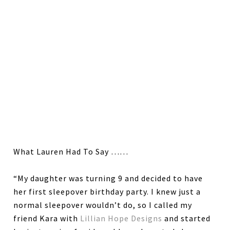
What Lauren Had To Say ……
“My daughter was turning 9 and decided to have
her first sleepover birthday party. I knew just a
normal sleepover wouldn’t do, so I called my
friend Kara with
Lillian Hope Designs
and started