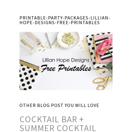
PRINTABLE-PARTY-PACKAGES-LILLIAN-
HOPE-DESIGNS-FREE-PRINTABLES
OTHER BLOG POST YOU WILL LOVE
COCKTAIL BAR +
SUMMER COCKTAIL