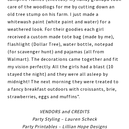
care of the woodlogs for me by cutting down an
old tree stump on his farm. I just made a
whitewash paint (white paint and water) for a
weathered look. For their goodies each girl
received a custom made tote bag (made by me),
flashlight (Dollar Tree), water bottle, notepad
(for scavenger hunt) and pajamas (all from
Walmart). The decorations came together and fit
my vision perfectly. All the girls had a blast (10
stayed the night) and they were all asleep by
midnight! The next morning they were treated to
a fancy breakfast outdoors with croissants, brie,
strawberries, eggs and muffins”.
VENDORS and CREDITS
Party Styling – Lauren Scheck
Party Printables – Lillian Hope Designs