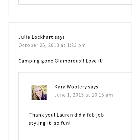
Julie Lockhart
says
October 25, 2013 at 1:23 pm
Camping gone Glamorous!! Love it!
Kara Woolery
says
June 1, 2015 at 10:15 am
Thank you! Lauren did a fab job
styling it! so fun!