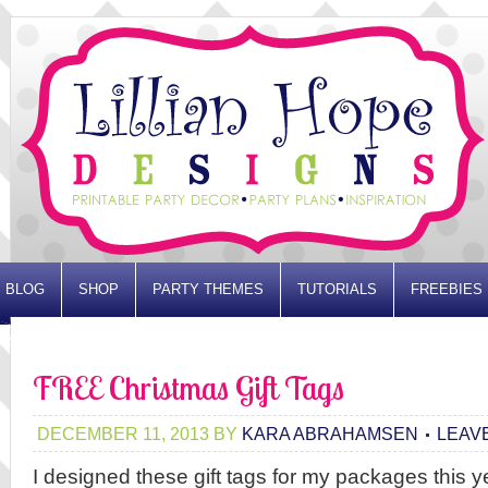
BLOG
SHOP
PARTY THEMES
TUTORIALS
FREEBIES
ADVERTISE
FREE Christmas Gift Tags
DECEMBER 11, 2013
BY
KARA ABRAHAMSEN
LEAV
I designed these gift tags for my packages this 