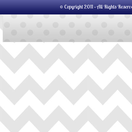
© Copyright 2011 · All Rights Reser