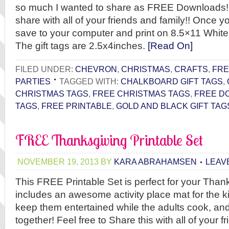
so much I wanted to share as FREE Downloads! P
share with all of your friends and family!! Once 
save to your computer and print on 8.5×11 White
The gift tags are 2.5x4inches.
[Read On]
FILED UNDER:
CHEVRON
,
CHRISTMAS
,
CRAFTS
,
FRE
PARTIES
TAGGED WITH:
CHALKBOARD GIFT TAGS
,
CHRISTMAS TAGS
,
FREE CHRISTMAS TAGS
,
FREE D
TAGS
,
FREE PRINTABLE
,
GOLD AND BLACK GIFT TAG
FREE Thanksgiving Printable Set
NOVEMBER 19, 2013
BY
KARA ABRAHAMSEN
LEAV
This FREE Printable Set is perfect for your Thank
includes an awesome activity place mat for the kid
keep them entertained while the adults cook, an
together! Feel free to Share this with all of your f