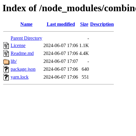
Index of /node_modules/combin
Name
Last modified
Size
Description
Parent Directory
-
License
2024-06-07 17:06
1.1K
Readme.md
2024-06-07 17:06
4.4K
lib/
2024-06-07 17:07
-
package.json
2024-06-07 17:06
640
yarn.lock
2024-06-07 17:06
551