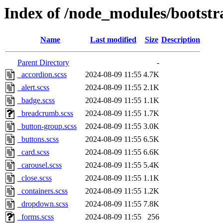
Index of /node_modules/bootstr
Name
Last modified
Size
Description
Parent Directory
-
_accordion.scss
2024-08-09 11:55
4.7K
_alert.scss
2024-08-09 11:55
2.1K
_badge.scss
2024-08-09 11:55
1.1K
_breadcrumb.scss
2024-08-09 11:55
1.7K
_button-group.scss
2024-08-09 11:55
3.0K
_buttons.scss
2024-08-09 11:55
6.5K
_card.scss
2024-08-09 11:55
6.6K
_carousel.scss
2024-08-09 11:55
5.4K
_close.scss
2024-08-09 11:55
1.1K
_containers.scss
2024-08-09 11:55
1.2K
_dropdown.scss
2024-08-09 11:55
7.8K
_forms.scss
2024-08-09 11:55
256