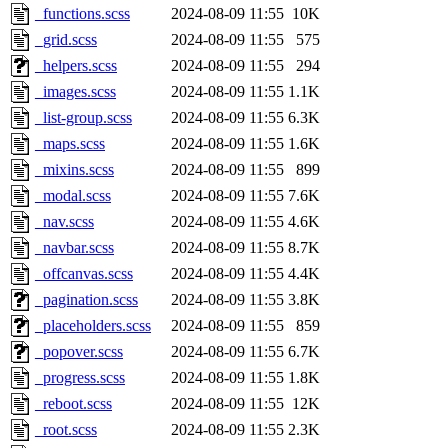
_functions.scss
2024-08-09 11:55
10K
_grid.scss
2024-08-09 11:55
575
_helpers.scss
2024-08-09 11:55
294
_images.scss
2024-08-09 11:55
1.1K
_list-group.scss
2024-08-09 11:55
6.3K
_maps.scss
2024-08-09 11:55
1.6K
_mixins.scss
2024-08-09 11:55
899
_modal.scss
2024-08-09 11:55
7.6K
_nav.scss
2024-08-09 11:55
4.6K
_navbar.scss
2024-08-09 11:55
8.7K
_offcanvas.scss
2024-08-09 11:55
4.4K
_pagination.scss
2024-08-09 11:55
3.8K
_placeholders.scss
2024-08-09 11:55
859
_popover.scss
2024-08-09 11:55
6.7K
_progress.scss
2024-08-09 11:55
1.8K
_reboot.scss
2024-08-09 11:55
12K
_root.scss
2024-08-09 11:55
2.3K