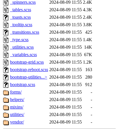
_spinners.scss
2024-08-09 11:55
2.4K
_tables.scss
2024-08-09 11:55
4.3K
_toasts.scss
2024-08-09 11:55
2.4K
_tooltip.scss
2024-08-09 11:55
3.8K
_transitions.scss
2024-08-09 11:55
425
_type.scss
2024-08-09 11:55
1.4K
_utilities.scss
2024-08-09 11:55
14K
_variables.scss
2024-08-09 11:55
67K
bootstrap-grid.scss
2024-08-09 11:55
1.2K
bootstrap-reboot.scss
2024-08-09 11:55
163
bootstrap-utilities...>
2024-08-09 11:55
280
bootstrap.scss
2024-08-09 11:55
912
forms/
2024-08-09 11:55
-
helpers/
2024-08-09 11:55
-
mixins/
2024-08-09 11:55
-
utilities/
2024-08-09 11:55
-
vendor/
2024-08-09 11:55
-