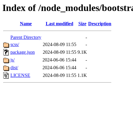
Index of /node_modules/bootstr
Name
Last modified
Size
Description
Parent Directory
-
scss/
2024-08-09 11:55
-
package.json
2024-08-09 11:55
9.1K
js/
2024-06-06 15:44
-
dist/
2024-06-06 15:44
-
LICENSE
2024-08-09 11:55
1.1K