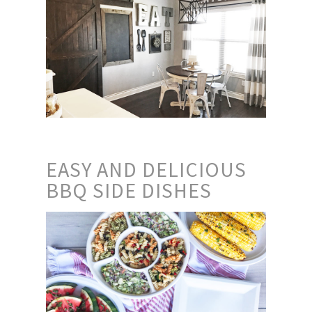
EASY AND DELICIOUS
BBQ SIDE DISHES