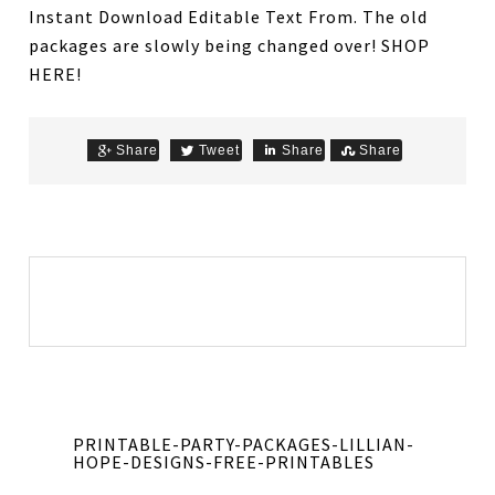
Instant Download Editable Text From. The old
packages are slowly being changed over! SHOP
HERE!
Share
Tweet
Share
Share
PRINTABLE-PARTY-PACKAGES-LILLIAN-
HOPE-DESIGNS-FREE-PRINTABLES