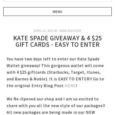
APRIL 13, 2015
BY:
KARA WOOLERY
KATE SPADE GIVEAWAY & 4 $25
GIFT CARDS - EASY TO ENTER
You have two days left to enter our Kate Spade
Wallet giveaway! This gorgeous wallet will come
with 4 $25 giftcards (Starbucks, Target, Itunes,
and Barnes & Noble). It is EASY TO ENTER!! Go to
the original Entry Blog Post
HERE
!
We Re-Opened our shop and I am so excited to
share with you all the new style of our packages!!
All new packages are being made in our NEW