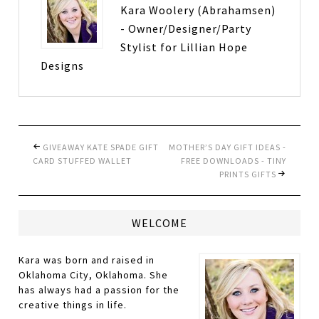
Kara Woolery (Abrahamsen)
- Owner/Designer/Party
Stylist for Lillian Hope
Designs
GIVEAWAY KATE SPADE GIFT
MOTHER’S DAY GIFT IDEAS -
CARD STUFFED WALLET
FREE DOWNLOADS - TINY
PRINTS GIFTS
WELCOME
Kara was born and raised in
Oklahoma City, Oklahoma. She
has always had a passion for the
creative things in life.