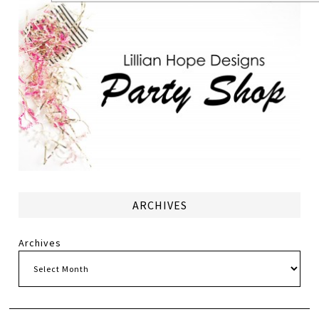
ARCHIVES
Archives