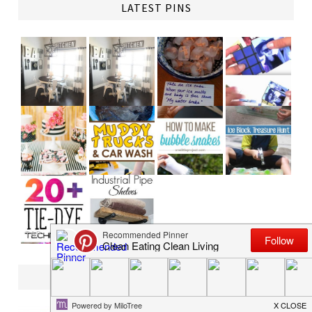
LATEST PINS
TAP
SHOP PRINTABLE PARTY PACKAGES