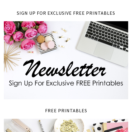
SIGN UP FOR EXCLUSIVE FREE PRINTABLES
FREE PRINTABLES