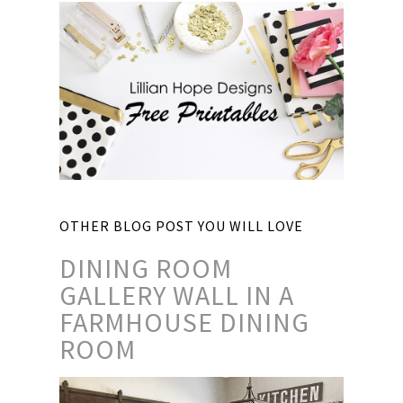
OTHER BLOG POST YOU WILL LOVE
DINING ROOM
GALLERY WALL IN A
FARMHOUSE DINING
ROOM