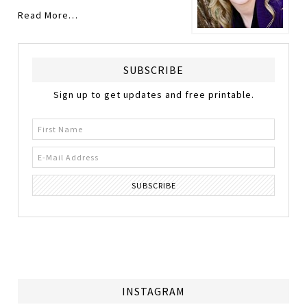
Read More…
SUBSCRIBE
Sign up to get updates and free printable.
INSTAGRAM