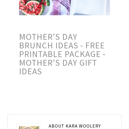
MOTHER’S DAY
BRUNCH IDEAS - FREE
PRINTABLE PACKAGE -
MOTHER’S DAY GIFT
IDEAS
ABOUT
KARA WOOLERY