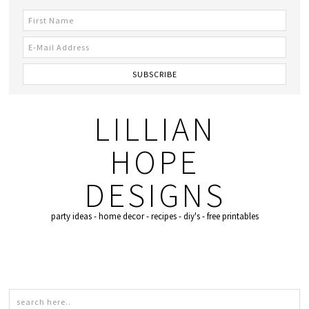
LILLIAN
HOPE
DESIGNS
party ideas - home decor - recipes - diy's - free printables