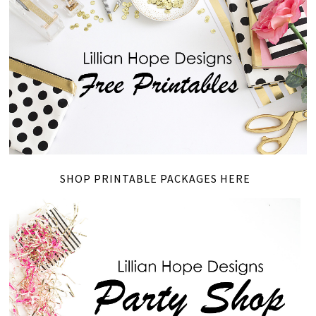
SHOP PRINTABLE PACKAGES HERE