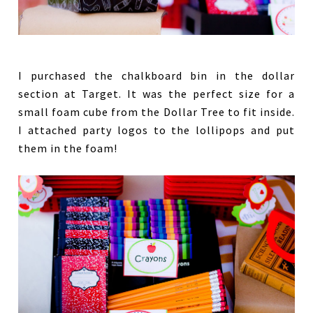
I purchased the chalkboard bin in the dollar
section at Target. It was the perfect size for a
small foam cube from the Dollar Tree to fit inside.
I attached party logos to the lollipops and put
them in the foam!