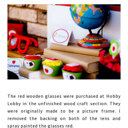
The red wooden glasses were purchased at Hobby
Lobby in the unfinished wood craft section. They
were originally made to be a picture frame. I
removed the backing on both of the lens and
spray painted the glasses red.