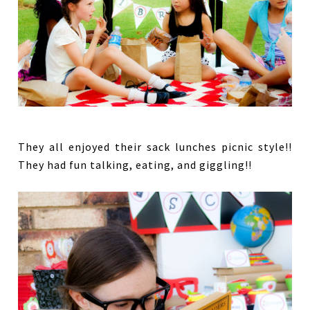
They all enjoyed their sack lunches picnic style!!
They had fun talking, eating, and giggling!!