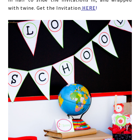
with twine. Get the Invitation
HERE
!