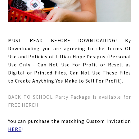
MUST READ BEFORE DOWNLOADING!
By
Downloading you are agreeing to the Terms Of
Use and Policies of Lillian Hope Designs (Personal
Use Only - Can Not Use For Profit or Resell as
Digital or Printed Files, Can Not Use These Files
to Create Anything You Make to Sell For Profit).
BACK TO SCHOOL Party Package is available for
FREE HERE!!
You can purchase the matching Custom Invitation
HERE
!