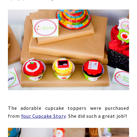
The adorable cupcake toppers were purchased
from
Your Cupcake Story
.
She did such a great job!!