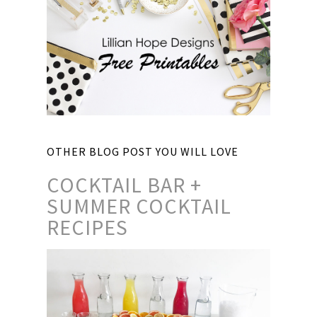
OTHER BLOG POST YOU WILL LOVE
COCKTAIL BAR +
SUMMER COCKTAIL
RECIPES