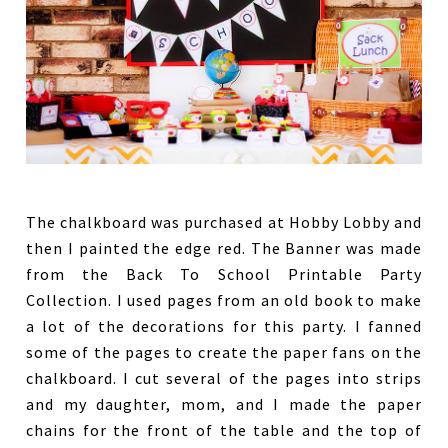
The chalkboard was purchased at Hobby Lobby and
then I painted the edge red. The Banner was made
from the Back To School Printable Party
Collection. I used pages from an old book to make
a lot of the decorations for this party. I fanned
some of the pages to create the paper fans on the
chalkboard. I cut several of the pages into strips
and my daughter, mom, and I made the paper
chains for the front of the table and the top of