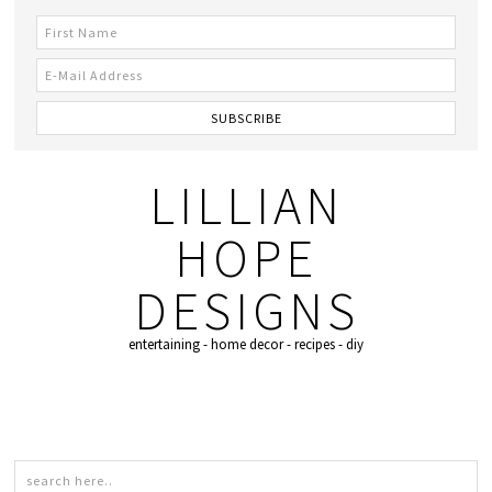
LILLIAN
HOPE
DESIGNS
entertaining - home decor - recipes - diy