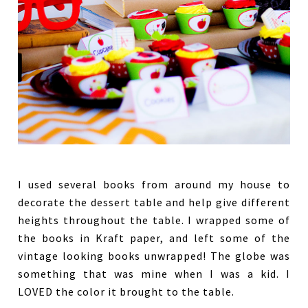
I used several books from around my house to
decorate the dessert table and help give different
heights throughout the table. I wrapped some of
the books in Kraft paper, and left some of the
vintage looking books unwrapped! The globe was
something that was mine when I was a kid. I
LOVED the color it brought to the table.