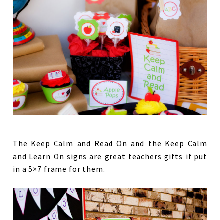
The Keep Calm and Read On and the Keep Calm
and Learn On signs are great teachers gifts if put
in a 5×7 frame for them.