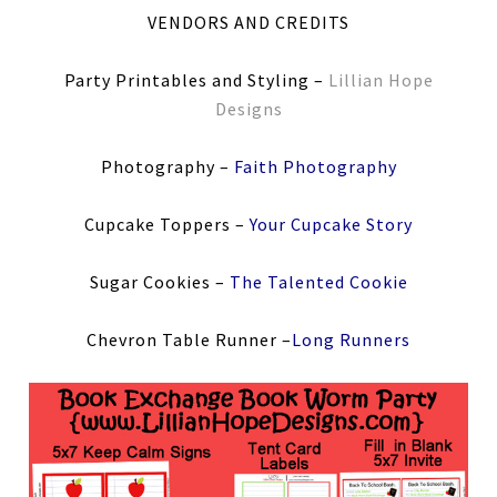
VENDORS AND CREDITS
Party Printables and Styling –
Lillian Hope
Designs
Photography –
Faith Photography
Cupcake Toppers –
Your Cupcake Story
Sugar Cookies –
The Talented Cookie
Chevron Table Runner –
Long Runners