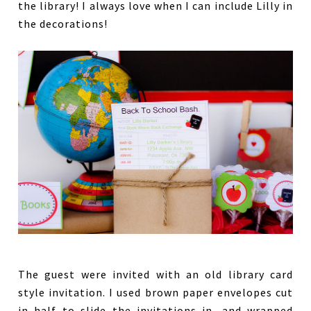
the library! I always love when I can include Lilly in
the decorations!
The guest were invited with an old library card
style invitation. I used brown paper envelopes cut
in half to slide the invitations in, and wrapped