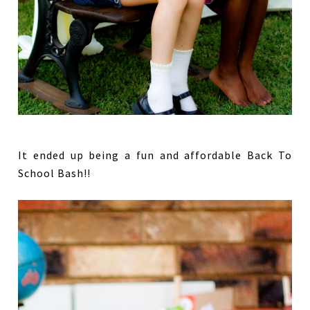
It ended up being a fun and affordable Back To
School Bash!!