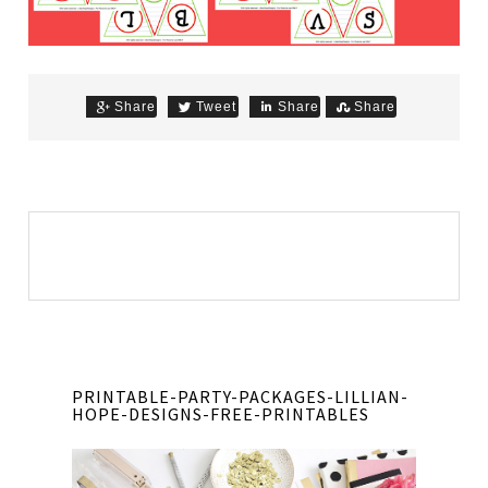
Share
Tweet
Share
Share
PRINTABLE-PARTY-PACKAGES-LILLIAN-
HOPE-DESIGNS-FREE-PRINTABLES