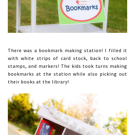
There was a bookmark making station! I filled it
with white strips of card stock, back to school
stamps, and markers! The kids took turns making
bookmarks at the station while also picking out
their books at the library!