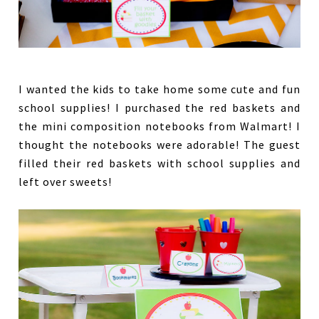
I wanted the kids to take home some cute and fun
school supplies! I purchased the red baskets and
the mini composition notebooks from Walmart! I
thought the notebooks were adorable! The guest
filled their red baskets with school supplies and
left over sweets!