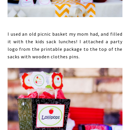
I used an old picnic basket my mom had, and filled
it with the kids sack lunches! I attached a party
logo from the printable package to the top of the
sacks with wooden clothes pins.