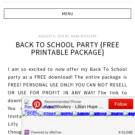
AUGUST 4, 2014
BY:
KARA WOOLERY
BACK TO SCHOOL PARTY {FREE
PRINTABLE PACKAGE}
I am so excited to now offer my Back To School
party as a FREE download! The entire package is
FREE! PERSONAL USE ONLY! YOU CAN NOT RESELL
OR USE FOR PROFIT IN ANY WAY! The link to
download the file is at the bottom of this post!
You can purchase the custom Library Card
Invitation to match if wanted
HERE
! My daughter
Lilly absolutely LOVES books and reading! I
thought it would be a perfect idea to do a book