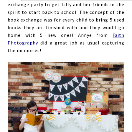
exchange party to get Lilly and her friends in the
spirit to start back to school. The concept of the
book exchange was for every child to bring 5 used
books they are finished with and they would go
home with 5 new ones! Annye from
Faith
Photography
did a great job as usual capturing
the memories!