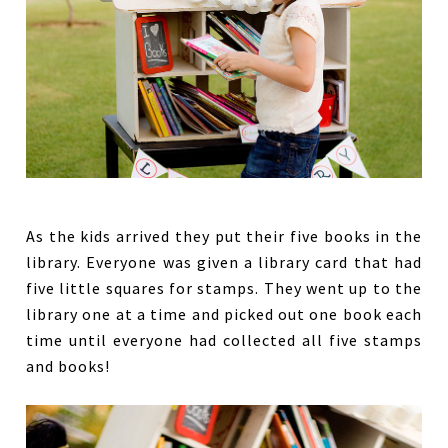
As the kids arrived they put their five books in the
library. Everyone was given a library card that had
five little squares for stamps. They went up to the
library one at a time and picked out one book each
time until everyone had collected all five stamps
and books!