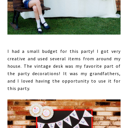
I had a small budget for this party! I got very
creative and used several items from around my
house. The vintage desk was my favorite part of
the party decorations! It was my grandfathers,
and I loved having the opportunity to use it for
this party.